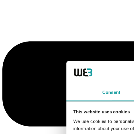
Consent
This website uses cookies
We use cookies to personalis
information about your use of