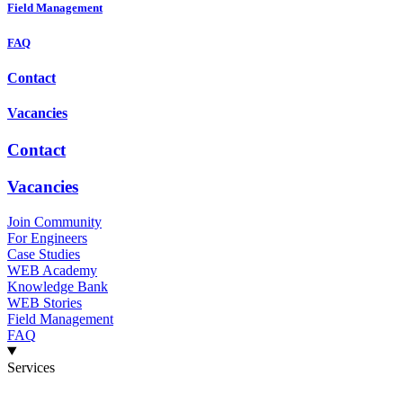
Field Management
FAQ
Contact
Vacancies
Contact
Vacancies
Join Community
For Engineers
Case Studies
WEB Academy
Knowledge Bank
WEB Stories
Field Management
FAQ
Services