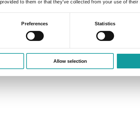
 provided to them or that they’ve collected from your use of their
Preferences
Statistics
Allow selection