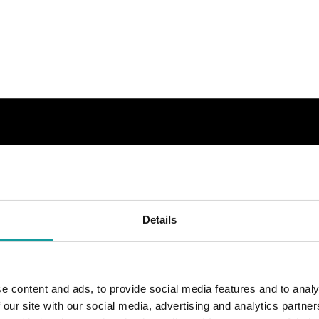
Details
e content and ads, to provide social media features and to analy
 our site with our social media, advertising and analytics partn