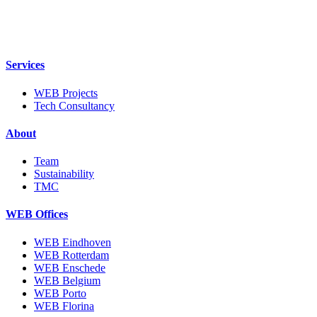
Skip
to
content
Services
WEB Projects
Tech Consultancy
About
Team
Sustainability
TMC
WEB Offices
WEB Eindhoven
WEB Rotterdam
WEB Enschede
WEB Belgium
WEB Porto
WEB Florina