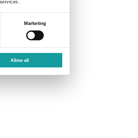
 services.
Marketing
Allow all