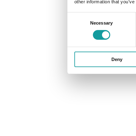
other information that you’ve
Consent
Necessary
Selection
Deny