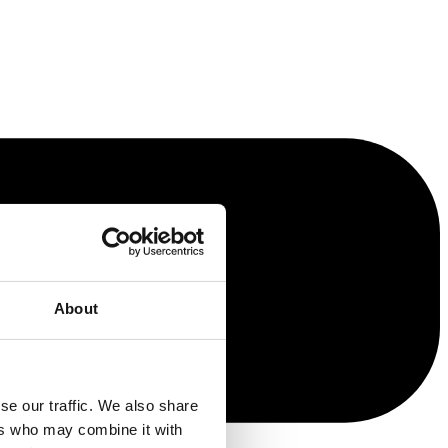
About
se our traffic. We also share
ers who may combine it with