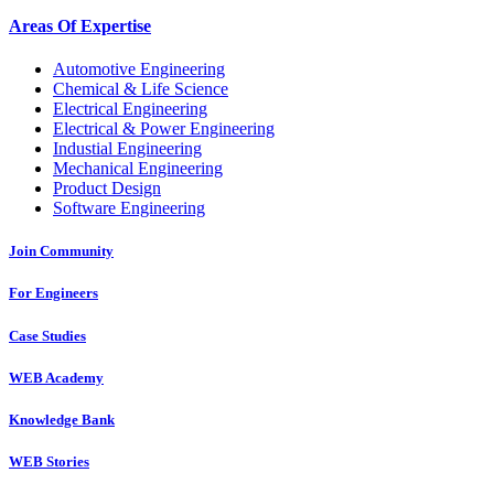
Areas Of Expertise
Automotive Engineering
Chemical & Life Science
Electrical Engineering
Electrical & Power Engineering
Industial Engineering
Mechanical Engineering
Product Design
Software Engineering
Join Community
For Engineers
Case Studies
WEB Academy
Knowledge Bank
WEB Stories